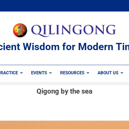
cient Wisdom for Modern Ti
RACTICE
EVENTS
RESOURCES
ABOUT US
Qigong by the sea