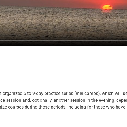
 be organized 5 to 9-day practice series (minicamps), which will be
e session and, optionally, another session in the evening, depen
anize courses during those periods, including for those who have