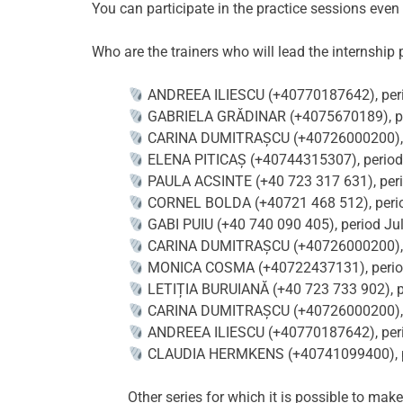
You can participate in the practice sessions even
Who are the trainers who will lead the internship
ANDREEA ILIESCU ‪(+40770187642), perio
GABRIELA GRĂDINAR (+4075670189), peri
CARINA DUMITRAȘCU (+40726000200), per
ELENA PITICAȘ (+40744315307), period J
PAULA ACSINTE (+40 723 317 631), perio
CORNEL BOLDA (+40721 468 512), period 
GABI PUIU (+40 740 090 405), period Jul
CARINA DUMITRAȘCU (+40726000200), pe
MONICA COSMA (+40722437131), period 
LETIȚIA BURUIANĂ (+40 723 733 902), pe
CARINA DUMITRAȘCU (+40726000200), pe
ANDREEA ILIESCU ‪(+40770187642), perio
CLAUDIA HERMKENS (+40741099400), per
Other series for which it is possible to make