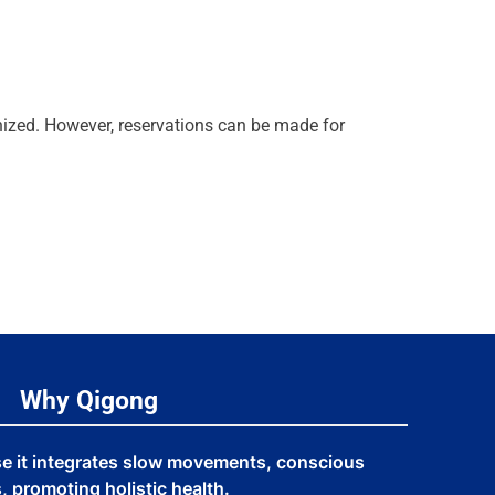
anized. However, reservations can be made for
Why Qigong
se it integrates slow movements, conscious
 promoting holistic health.