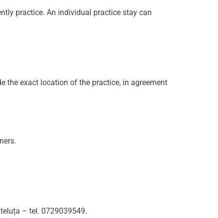
ntly practice. An individual practice stay can
ide the exact location of the practice, in agreement
ners.
Steluța – tel. 0729039549.