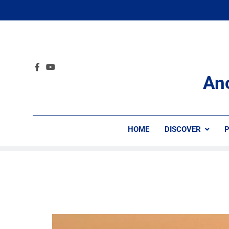
An
HOME
DISCOVER
P