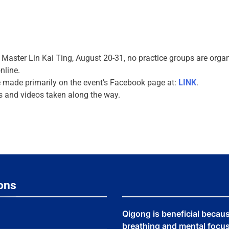
h Master Lin Kai Ting, August 20-31, no practice groups are org
nline.
 made primarily on the event’s Facebook page at:
LINK
.
s and videos taken along the way.
ons
Qigong is beneficial becau
breathing and mental focus,