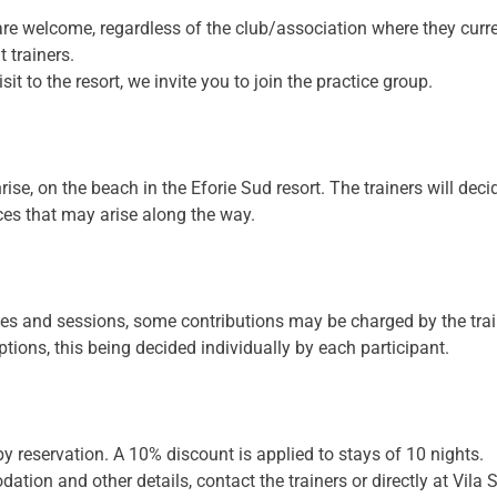
are welcome, regardless of the club/association where they curre
t trainers.
sit to the resort, we invite you to join the practice group.
rise, on the beach in the Eforie Sud resort. The trainers will dec
es that may arise along the way.
rses and sessions, some contributions may be charged by the trai
ions, this being decided individually by each participant.
y reservation. A 10% discount is applied to stays of 10 nights.
tion and other details, contact the trainers or directly at Vila 