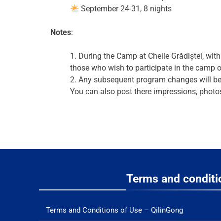
September 24-31, 8 nights
Notes
:
1. During the Camp at Cheile Grădiștei, wit
those who wish to participate in the camp o
2. Any subsequent program changes will be
You can also post there impressions, photo
Terms and conditi
Terms and Conditions of Use – QilinGong