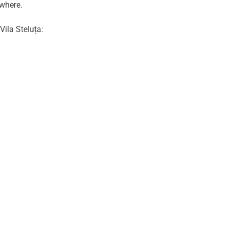
ewhere.
Vila Steluța: