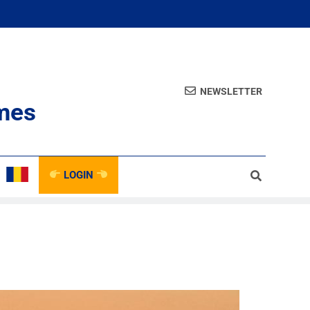
NEWSLETTER
mes
LOGIN