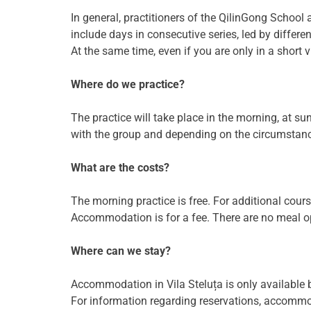
In general, practitioners of the QilinGong School 
include days in consecutive series, led by differen
At the same time, even if you are only in a short vi
Where do we practice?
The practice will take place in the morning, at sun
with the group and depending on the circumstanc
What are the costs?
The morning practice is free. For additional cou
Accommodation is for a fee. There are no meal opt
Where can we stay?
Accommodation in Vila Steluța is only available b
For information regarding reservations, accommoda