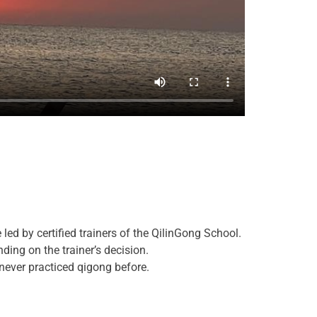
 led by certified trainers of the QilinGong School.
ding on the trainer’s decision.
 never practiced qigong before.