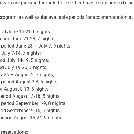
 if you are passing through the resort or have a stay booked els
 program, as well as the available periods for accommodation at 
d June 16-21, 6 nights.
od June 21-28, 7 nights;
iod June 28 – July 7, 9 nights;
uly 7-14, 7 nights;
d July 14-19, 5 nights;
July 19-26, 7 nights;
y 26 – August 2, 7 nights;
riod August 2-8, 6 nights;
August 8-13, 5 nights;
riod August 13-18, 5 nights.
riod September 1-9, 8 nights.
d September 9-15, 6 nights.
iod August 15-24, 9 nights.
 reservations: