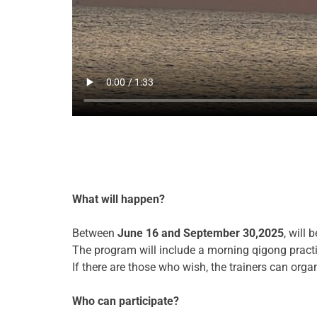
What will happen?
Between
June 16 and September
30,2025
, will
The program will include a morning qigong practic
If there are those who wish, the trainers can org
Who can participate?