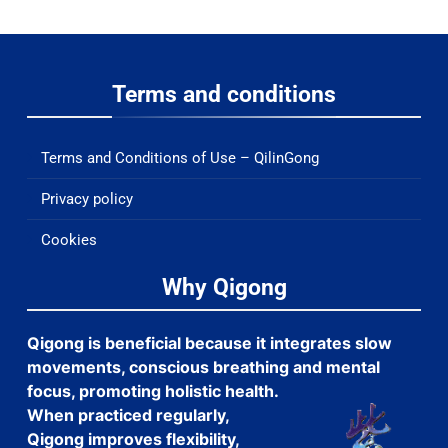
Terms and conditions
Terms and Conditions of Use – QilinGong
Privacy policy
Cookies
Why Qigong
Qigong is beneficial because it integrates slow
movements, conscious breathing and mental
focus, promoting holistic health.
When practiced regularly,
Qigong improves flexibility,