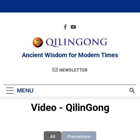
Ancient Wisdom for Modern Times
NEWSLETTER
MENU
Video - QilinGong
All
Prezentare