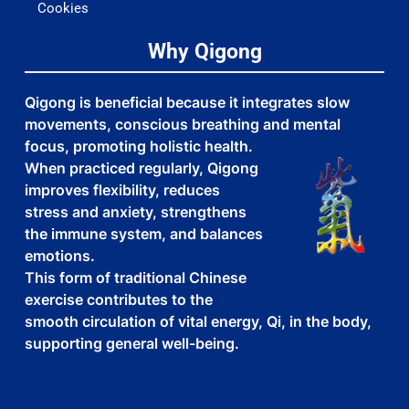
Cookies
Why Qigong
Qigong is beneficial because it integrates slow
movements, conscious breathing and mental
focus, promoting holistic health.
When practiced regularly, Qigong
improves flexibility, reduces
stress and anxiety, strengthens
the immune system, and balances
emotions.
This form of traditional Chinese
exercise contributes to the
smooth circulation of vital energy, Qi, in the body,
supporting general well-being.