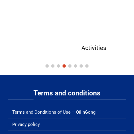
Activities
Terms and conditions
Terms and Conditions of Use – QilinGong
Privacy policy