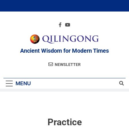
Ancient Wisdom for Modern Times
NEWSLETTER
MENU
Practice