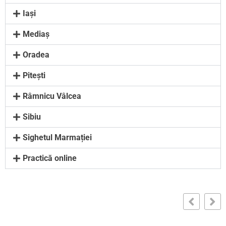
Iași
Mediaș
Oradea
Pitești
Râmnicu Vâlcea
Sibiu
Sighetul Marmației
Practică online