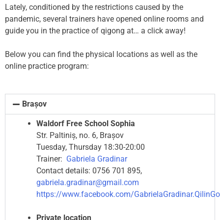
Lately, conditioned by the restrictions caused by the
pandemic, several trainers have opened online rooms and
guide you in the practice of qigong at… a click away!
Below you can find the physical locations as well as the
online practice program:
Brașov
Waldorf Free School Sophia
Str. Paltiniș, no. 6, Brașov
Tuesday, Thursday 18:30-20:00
Trainer:
Gabriela Gradinar
Contact details: 0756 701 895,
gabriela.gradinar@gmail.com
https://www.facebook.com/GabrielaGradinar.QilinG
Private location