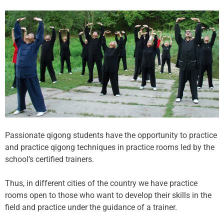
Passionate qigong students have the opportunity to practice
and practice qigong techniques in practice rooms led by the
school’s certified trainers.
Thus, in different cities of the country we have practice
rooms open to those who want to develop their skills in the
field and practice under the guidance of a trainer.