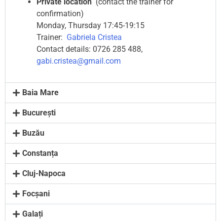
Private location
(contact the trainer for
confirmation)
Monday, Thursday 17:45-19:15
Trainer:
Gabriela Cristea
Contact details: 0726 285 488,
gabi.cristea@gmail.com
Baia Mare
București
Buzău
Constanța
Cluj-Napoca
Focșani
Galați