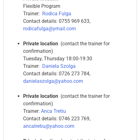
Flexible Program
Trainer:
Rodica Fulga
Contact details: 0755 969 633,
rodicafulga@ymail.com
Private location
(contact the trainer for
confirmation)
Tuesday, Thursday 18:00-19:30
Trainer:
Daniela Szolga
Contact details: 0726 273 784,
danielaszolga@yahoo.com
Private location
(contact the trainer for
confirmation)
Trainer:
Anca Tretiu
Contact details: 0746 223 769,
ancatretiu@yahoo.com