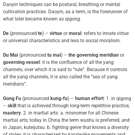
Daoyin techniques can be postural, breathing or mental
cultivation practices. Daoyin, as a term, is the forerunner of
what later became known as qigong.
De
(pronounced
te
) –
virtue
or
moral
: refers to innate virtue
or universal characteristics and less to social moralism.
Du Mai
(pronounced
tu mai
) –
the governing meridian
or
governing vessel
: it is the confluence of all the yang
channels, over which it is said to “rule”. Because it controls
all the yang channels, it is also called the “sea of yang
meridians”.
Gong Fu
(pronounced
kung-fu
) –
human effort
: 1. in qigong
–
skill
that is achieved through long-term repetitive practice,
mastery
. 2. in martial arts: a. misnomer for all Chinese
martial arts; today in China the term wushu is preferred, and
in Japan, kuteijutsu. b. fighting genre that knows a diversity
of styles; it is characterized by karate-like movements and