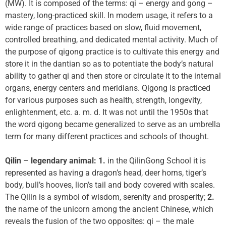
(MW). It is composed of the terms: qi – energy and gong –
mastery, long-practiced skill. In modern usage, it refers to a
wide range of practices based on slow, fluid movement,
controlled breathing, and dedicated mental activity. Much of
the purpose of qigong practice is to cultivate this energy and
store it in the dantian so as to potentiate the body’s natural
ability to gather qi and then store or circulate it to the internal
organs, energy centers and meridians. Qigong is practiced
for various purposes such as health, strength, longevity,
enlightenment, etc. a. m. d. It was not until the 1950s that
the word qigong became generalized to serve as an umbrella
term for many different practices and schools of thought.
Qilin
–
legendary animal: 1.
in the QilinGong School it is
represented as having a dragon’s head, deer horns, tiger’s
body, bull’s hooves, lion’s tail and body covered with scales.
The Qilin is a symbol of wisdom, serenity and prosperity;
2.
the name of the unicorn among the ancient Chinese, which
reveals the fusion of the two opposites: qi – the male