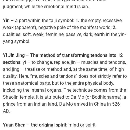
judgment, while the emotional mind is xin.
Yin
– a part within the taiji symbol:
1.
the empty, recessive,
weak (apparent), negative pole of the manifest world;
2.
qualities: soft, weak, feminine, passive, dark, earth in the yin-
yang symbol.
Yi Jin Jing
–
The method of transforming tendons into 12
sections
: yi – to change, replace, jin – muscles and tendons,
and jing – treatise or method and, at the same time, of high
quality. Here, “muscles and tendons” does not strictly refer to
these anatomical parts, but to the entire physical body,
including the internal organs. The technique comes from the
Shaolin temple. It is attributed to Da Mo (or Bodhidharma), a
prince from an Indian land. Da Mo arrived in China in 526
AD.
Yuan Shen
–
the original spirit
: mind or spirit.