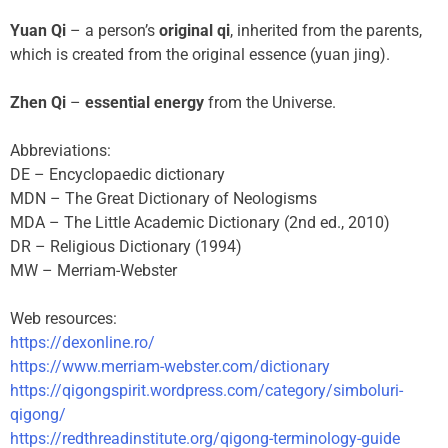
Yuan Qi
– a person’s
original qi
, inherited from the parents,
which is created from the original essence (yuan jing).
Zhen Qi
–
essential energy
from the Universe.
Abbreviations:
DE – Encyclopaedic dictionary
MDN – The Great Dictionary of Neologisms
MDA – The Little Academic Dictionary (2nd ed., 2010)
DR – Religious Dictionary (1994)
MW – Merriam-Webster
Web resources:
https://dexonline.ro/
https://www.merriam-webster.com/dictionary
https://qigongspirit.wordpress.com/category/simboluri-
qigong/
https://redthreadinstitute.org/qigong-terminology-guide