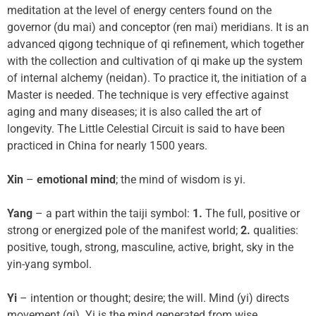
meditation at the level of energy centers found on the
governor (du mai) and conceptor (ren mai) meridians. It is an
advanced qigong technique of qi refinement, which together
with the collection and cultivation of qi make up the system
of internal alchemy (neidan). To practice it, the initiation of a
Master is needed. The technique is very effective against
aging and many diseases; it is also called the art of
longevity. The Little Celestial Circuit is said to have been
practiced in China for nearly 1500 years.
Xin
–
emotional mind
; the mind of wisdom is yi.
Yang
– a part within the taiji symbol:
1.
The full, positive or
strong or energized pole of the manifest world;
2.
qualities:
positive, tough, strong, masculine, active, bright, sky in the
yin-yang symbol.
Yi
– intention or thought; desire; the will. Mind (yi) directs
movement (qi). Yi is the mind generated from wise