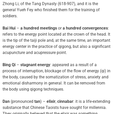
Zhong Li, of the Tang Dynasty (618-907), and it is the
general Yueh Fey who finished them for the training of
soldiers.
Bai Hui
–
a hundred meetings
or
a hundred convergences
:
refers to the energy point located at the crown of the head. It
is the tip of the taiji pole and, at the same time, an important
energy center in the practice of qigong, but also a significant
acupuncture and acupressure point.
Bing Qi
–
stagnant energy
: appeared as a result of a
process of interruption, blockage of the flow of energy (qi) in
the body, caused by the somatization of stress, anxiety and
emotional disharmony in general. It can be removed from
the body using qigong techniques.
Dan
(pronounced
tan
) –
elixir
,
cinnabar
: it is a life-extending
substance that Chinese Taoists have sought for millennia.
They originally believed that the elixir was something