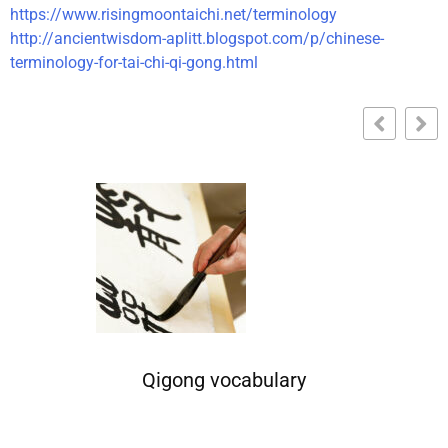
https://www.risingmoontaichi.net/terminology
http://ancientwisdom-aplitt.blogspot.com/p/chinese-
terminology-for-tai-chi-qi-gong.html
Qigong vocabulary