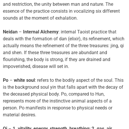
and restriction, the unity between man and nature. The
essence of the practice consists in vocalizing six different
sounds at the moment of exhalation.
Neidan
–
Internal Alchemy
: internal Taoist practice that
deals with the formation of dan (elixir), its refinement, which
actually means the refinement of the three treasures: jing, qi
and shen. If these three treasures are abundant and
flourishing, the body is strong, if they are drained and
impoverished, disease will set in.
Po
–
white soul
: refers to the bodily aspect of the soul. This
is the background soul yin that falls apart with the decay of
the deceased physical body. Po, compared to Hun,
represents more of the instinctive animal aspects of a
person. Po manifests in response to physical needs or
material desires.
Qi
–
1. vitality, energy, strength, breathing; 2. gas, air,