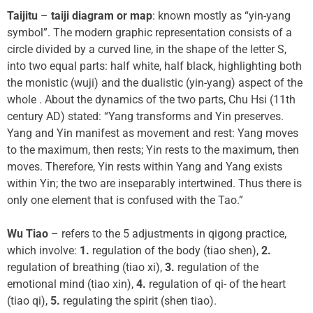
Taijitu
–
taiji diagram or map
: known mostly as “yin-yang
symbol”. The modern graphic representation consists of a
circle divided by a curved line, in the shape of the letter S,
into two equal parts: half white, half black, highlighting both
the monistic (wuji) and the dualistic (yin-yang) aspect of the
whole . About the dynamics of the two parts, Chu Hsi (11th
century AD) stated: “Yang transforms and Yin preserves.
Yang and Yin manifest as movement and rest: Yang moves
to the maximum, then rests; Yin rests to the maximum, then
moves. Therefore, Yin rests within Yang and Yang exists
within Yin; the two are inseparably intertwined. Thus there is
only one element that is confused with the Tao.”
Wu Tiao
– refers to the 5 adjustments in qigong practice,
which involve:
1.
regulation of the body (tiao shen),
2.
regulation of breathing (tiao xi),
3.
regulation of the
emotional mind (tiao xin),
4.
regulation of qi- of the heart
(tiao qi),
5.
regulating the spirit (shen tiao).