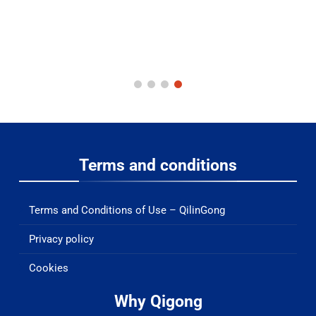
Terms and conditions
Terms and Conditions of Use – QilinGong
Privacy policy
Cookies
Why Qigong