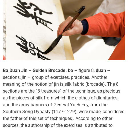
Ba Duan Jin – Golden Brocade: ba
– figure 8,
duan
–
sections, jin – group of exercises, practices. Another
meaning of the notion of jin is silk fabric (brocade). The 8
sections are the “8 treasures” of the technique, as precious
as the pieces of silk from which the clothes of dignitaries
and the army banners of General Yueh Fey, from the
Southern Song Dynasty (1177-1279), were made, considered
the father of this set of techniques . According to other
sources, the authorship of the exercises is attributed to