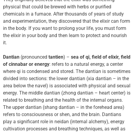
physical that could be brewed with herbs or purified
chemicals in a furnace. After thousands of years of study
and experimentation, they discovered that the elixir can form
in the body. If you want to prolong your life, you must form
the elixir in your body and then learn to protect and nourish
it.
Dantian
(pronounced
tantien
) –
sea of qi,
field of elixir, field
of cinnabar or energy
: refers to a natural energy, a center
where qi is condensed and stored. The dantian is sometimes
divided into sections: the lower dantian (xia dantian – in the
area below the navel) is associated with physical and sexual
energy. The middle dantian (zhong dantian – heart center) is
related to breathing and the health of the internal organs.
The upper dantian (shang dantian – in the forehead area)
refers to consciousness or shen, and the brain. Dantians
play a significant role in neidan (internal alchemy), energy
cultivation processes and breathing techniques, as well as