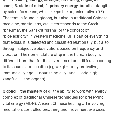
smell; 3. state of mind; 4. primary energy, breath
: intangible
by scientific means, which keeps the organism alive (DE).
The term is found in qigong, but also in traditional Chinese
medicine, martial arts, etc. It corresponds to the Greek
“pneuma”, the Sanskrit “prana” or the concept of
“bioelectricity” in Western medicine. Qi is part of everything
that exists. It is detected and classified relationally, but also
through subjective observation, based on frequency and
vibration. The nomenclature of qi in the human body is
different from that for the environment and differs according
to its source and location (eg weiqi – body protective,
immune qi; yingqi – nourishing qi; yuanqi – origin qi;
zangfuqi – and organs).
Qigong
–
the mastery of qi
; the ability to work with energy:
complex of traditional Chinese techniques for preserving
vital energy (MDN). Ancient Chinese healing art involving
meditation, controlled breathing and movement exercises