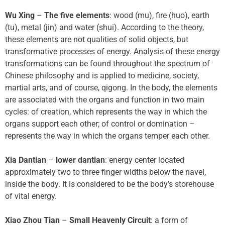
Wu Xing
–
The five elements
: wood (mu), fire (huo), earth
(tu), metal (jin) and water (shui). According to the theory,
these elements are not qualities of solid objects, but
transformative processes of energy. Analysis of these energy
transformations can be found throughout the spectrum of
Chinese philosophy and is applied to medicine, society,
martial arts, and of course, qigong. In the body, the elements
are associated with the organs and function in two main
cycles: of creation, which represents the way in which the
organs support each other; of control or domination –
represents the way in which the organs temper each other.
Xia Dantian
–
lower dantian
: energy center located
approximately two to three finger widths below the navel,
inside the body. It is considered to be the body’s storehouse
of vital energy.
Xiao Zhou Tian
–
Small Heavenly Circuit
: a form of