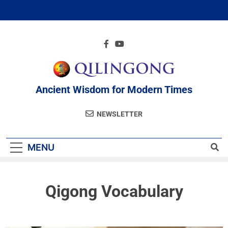
Ancient Wisdom for Modern Times
NEWSLETTER
MENU
Qigong Vocabulary