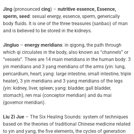
Jing
(pronounced
cing
) –
nutritive essence, Essence,
sperm, seed
: sexual energy, essence, sperm, generically
body fluids. It is one of the three treasures (sanbao) of man
and is believed to be stored in the kidneys.
Jingluo
–
energy meridians
: in qigong, the path through
which qi circulates in the body, also known as “channels” or
“vessels”. There are 14 main meridians in the human body: 3
yin meridians and 3 yang meridians of the arms (yin: lung,
pericardium, heart; yang: large intestine, small intestine, triple
heater), 3 yin meridians and 3 yang meridians of the legs
(yin: kidney, liver, spleen; yang: bladder, gall bladder,
stomach), ren mai (conceptor meridian) and du mai
(governor meridian).
Liu Zi Jue
– The Six Healing Sounds: system of techniques
based on the theories of traditional Chinese medicine related
to yin and yang, the five elements, the cycles of generation