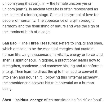
unicorn yang (heaven), lin – the female unicorn yin or
unicorn (earth). In ancient texts he is often represented as
the leader of reindeer, stags. Qilin is the symbol of love for
people, of humanity. The appearance of a qilin brought
harmony and the flourishing of nature and was the sign of
the imminent birth of a sage.
San Bao
–
The Three Treasures
: Refers to jing, qi and shen,
which are said to be the essential energies that sustain
human life. Jing is essence, qi is vitality, energy or force, and
shen is spirit or soul. In qigong, a practitioner learns how to
strengthen, condense, and conserve his jing and transform it
into qi. Then learn to direct the qi to the head to convert it
into shen and nourish it. Following this “internal alchemy”,
the practitioner discovers his true potential as a human
being.
Shen
–
spiritual energy
: often translated as “spirit” or “soul”.