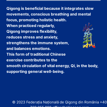
Qigong is beneficial because it integrates slow
movements, conscious breathing and mental
focus, promoting holistic health.
When practiced regularly,
Qigong improves flexibility,
reduces stress and anxiety,
strengthens the immune system,
and balances emotions.
This form of traditional Chinese
exercise contributes to the
smooth circulation of vital energy, Qi, in the body,
supporting general well-being.