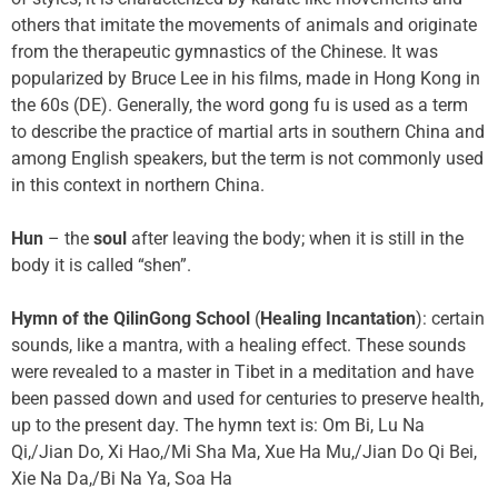
others that imitate the movements of animals and originate
from the therapeutic gymnastics of the Chinese. It was
popularized by Bruce Lee in his films, made in Hong Kong in
the 60s (DE). Generally, the word gong fu is used as a term
to describe the practice of martial arts in southern China and
among English speakers, but the term is not commonly used
in this context in northern China.
Hun
– the
soul
after leaving the body; when it is still in the
body it is called “shen”.
Hymn of the QilinGong School
(
Healing Incantation
): certain
sounds, like a mantra, with a healing effect. These sounds
were revealed to a master in Tibet in a meditation and have
been passed down and used for centuries to preserve health,
up to the present day. The hymn text is: Om Bi, Lu Na
Qi,/Jian Do, Xi Hao,/Mi Sha Ma, Xue Ha Mu,/Jian Do Qi Bei,
Xie Na Da,/Bi Na Ya, Soa Ha