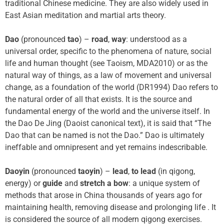
traditional Chinese medicine. They are also widely used in
East Asian meditation and martial arts theory.
Dao
(pronounced
tao
) –
road
,
way
: understood as a
universal order, specific to the phenomena of nature, social
life and human thought (see Taoism, MDA2010) or as the
natural way of things, as a law of movement and universal
change, as a foundation of the world (DR1994) Dao refers to
the natural order of all that exists. It is the source and
fundamental energy of the world and the universe itself. In
the Dao De Jing (Daoist canonical text), it is said that “The
Dao that can be named is not the Dao.” Dao is ultimately
ineffable and omnipresent and yet remains indescribable.
Daoyin
(pronounced
taoyin
) –
lead
,
to lead
(in qigong,
energy) or
guide
and
stretch a bow
: a unique system of
methods that arose in China thousands of years ago for
maintaining health, removing disease and prolonging life . It
is considered the source of all modern qigong exercises.