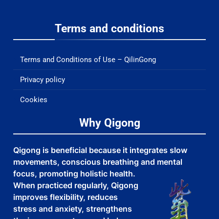
Terms and conditions
Terms and Conditions of Use – QilinGong
Privacy policy
Cookies
Why Qigong
Qigong is beneficial because it integrates slow
movements, conscious breathing and mental
focus, promoting holistic health.
When practiced regularly, Qigong
improves flexibility, reduces
stress and anxiety, strengthens