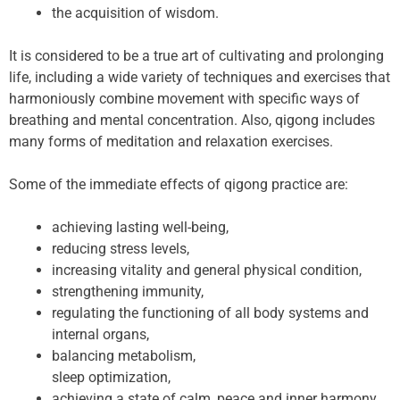
the acquisition of wisdom.
It is considered to be a true art of cultivating and prolonging
life, including a wide variety of techniques and exercises that
harmoniously combine movement with specific ways of
breathing and mental concentration. Also, qigong includes
many forms of meditation and relaxation exercises.
Some of the immediate effects of qigong practice are:
achieving lasting well-being,
reducing stress levels,
increasing vitality and general physical condition,
strengthening immunity,
regulating the functioning of all body systems and
internal organs,
balancing metabolism,
sleep optimization,
achieving a state of calm, peace and inner harmony.