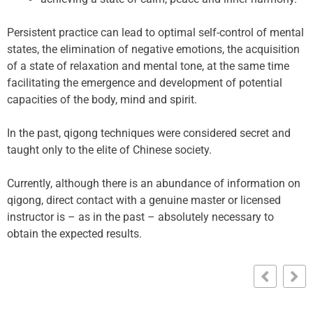
Persistent practice can lead to optimal self-control of mental
states, the elimination of negative emotions, the acquisition
of a state of relaxation and mental tone, at the same time
facilitating the emergence and development of potential
capacities of the body, mind and spirit.
In the past, qigong techniques were considered secret and
taught only to the elite of Chinese society.
Currently, although there is an abundance of information on
qigong, direct contact with a genuine master or licensed
instructor is – as in the past – absolutely necessary to
obtain the expected results.