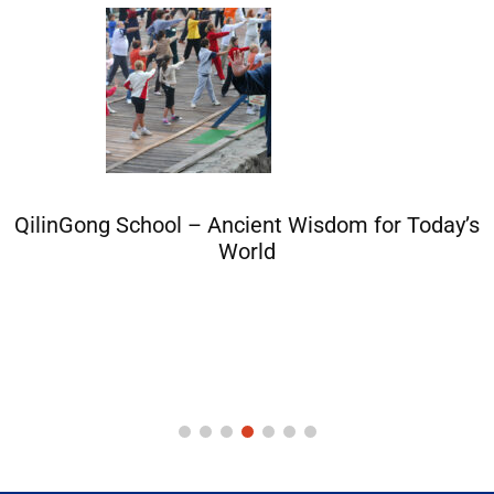
QilinGong School – Ancient Wisdom for Today’s
World