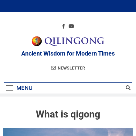
Ancient Wisdom for Modern Times
NEWSLETTER
MENU
What is qigong