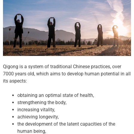
Qigong is a system of traditional Chinese practices, over
7000 years old, which aims to develop human potential in all
its aspects:
obtaining an optimal state of health,
strengthening the body,
increasing vitality,
achieving longevity,
the development of the latent capacities of the
human being,