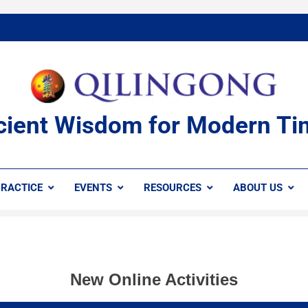
cient Wisdom for Modern Ti
RACTICE
EVENTS
RESOURCES
ABOUT US
New Online Activities