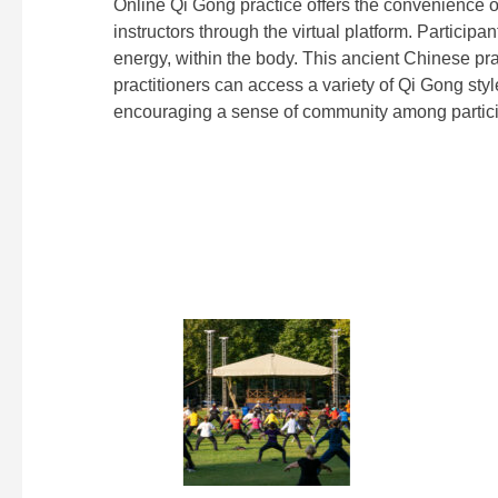
Online Qi Gong practice offers the convenience 
instructors through the virtual platform. Particip
energy, within the body. This ancient Chinese pra
practitioners can access a variety of Qi Gong style
encouraging a sense of community among partici