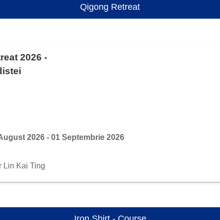
Qigong Retreat
reat 2026 -
istei
August 2026 - 01 Septembrie 2026
r Lin Kai Ting
Iron Shirt - Course