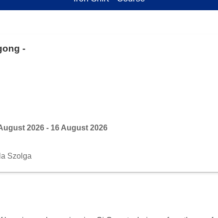
gong -
August 2026 - 16 August 2026
la Szolga