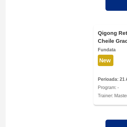
Qigong Ret
Cheile Grad
Fundata
New
Perioada: 21 
Program: -
Trainer: Maste