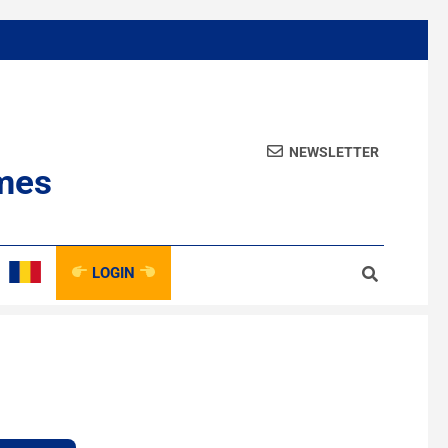
NEWSLETTER
mes
LOGIN