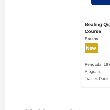
Beating Qi
Course
Brasov
New
Perioada: 10 
Program: -
Trainer: Danie