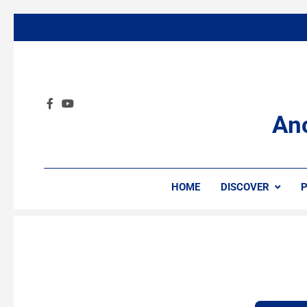
An
HOME
DISCOVER
P