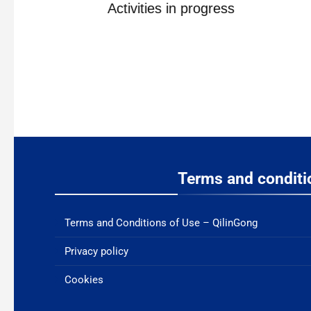
ne
Activities in progress
Terms and conditi
Terms and Conditions of Use – QilinGong
Privacy policy
Cookies