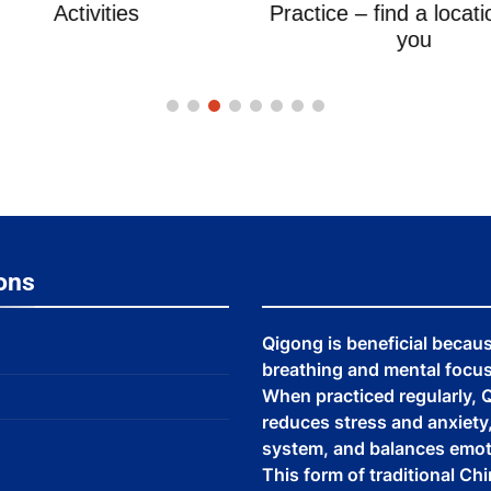
Activities
Practice – find a locati
you
ons
Qigong is beneficial becau
breathing and mental focus,
When practiced regularly, Q
reduces stress and anxiet
system, and balances emot
This form of traditional Ch