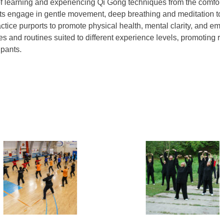
of learning and experiencing Qi Gong techniques from the comfo
ants engage in gentle movement, deep breathing and meditation to 
ctice purports to promote physical health, mental clarity, and e
s and routines suited to different experience levels, promoting re
pants.