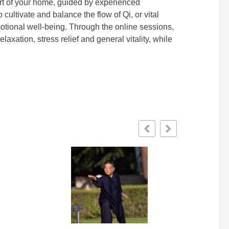
rt of your home, guided by experienced
cultivate and balance the flow of Qi, or vital
motional well-being. Through the online sessions,
laxation, stress relief and general vitality, while