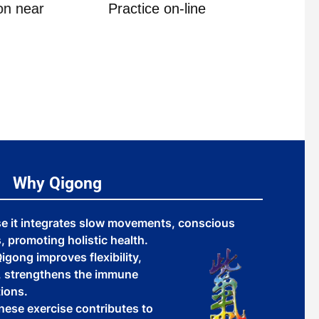
on near
Practice on-line
The Ann
Why Qigong
se it integrates slow movements, conscious
 promoting holistic health.
igong improves flexibility,
y, strengthens the immune
ions.
inese exercise contributes to