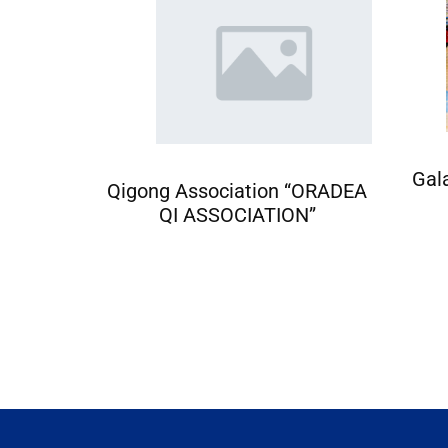
Gal
ciation
Qigong Association “ORADEA
QI ASSOCIATION”