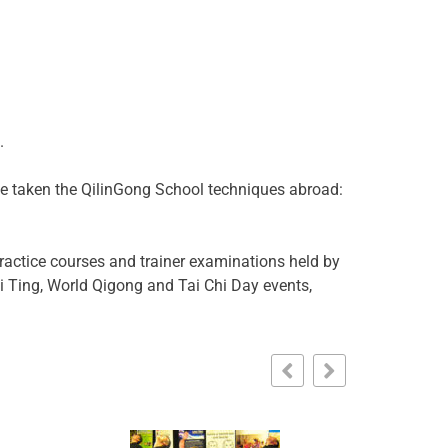
.
ave taken the QilinGong School techniques abroad:
ractice courses and trainer examinations held by
ai Ting, World Qigong and Tai Chi Day events,