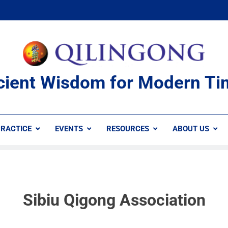
cient Wisdom for Modern Ti
RACTICE
EVENTS
RESOURCES
ABOUT US
Sibiu Qigong Association