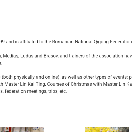
9 and is affiliated to the Romanian National Qigong Federation
biu, Mediaş, Ludus and Braşov, and trainers of the association h
h.
both physically and online), as well as other types of events: p
ith Master Lin Kai Ting, Courses of Christmas with Master Lin K
 federation meetings, trips, etc.