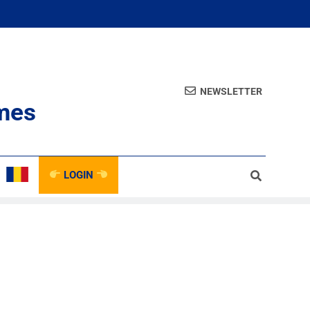
NEWSLETTER
mes
LOGIN