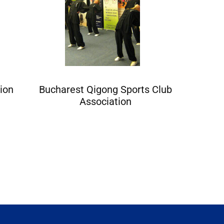
ion
Bucharest Qigong Sports Club
Baia Mar
Association