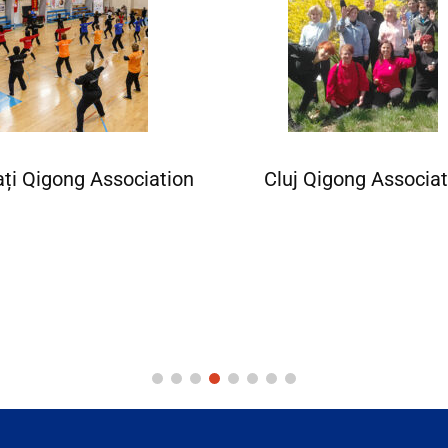
ați Qigong Association
Cluj Qigong Associat