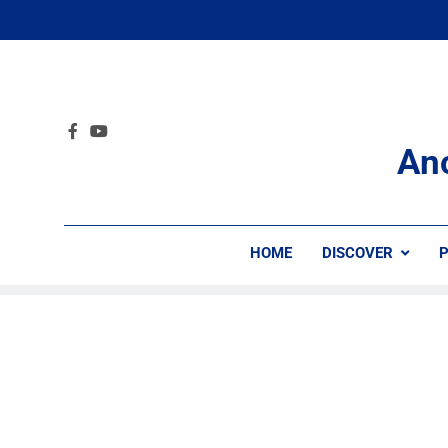
An
HOME
DISCOVER
P