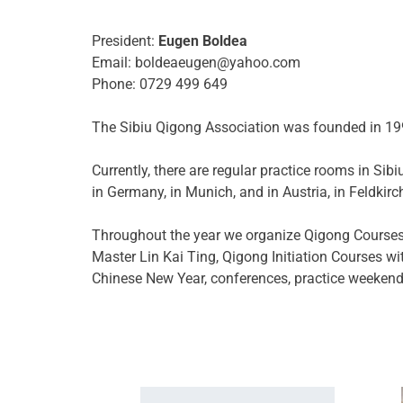
President:
Eugen Boldea
Email: boldeaeugen@yahoo.com
Phone: 0729 499 649
The Sibiu Qigong Association was founded in 199
Currently, there are regular practice rooms in Si
in Germany, in Munich, and in Austria, in Feldkirc
Throughout the year we organize Qigong Courses (
Master Lin Kai Ting, Qigong Initiation Courses w
Chinese New Year, conferences, practice weekends,