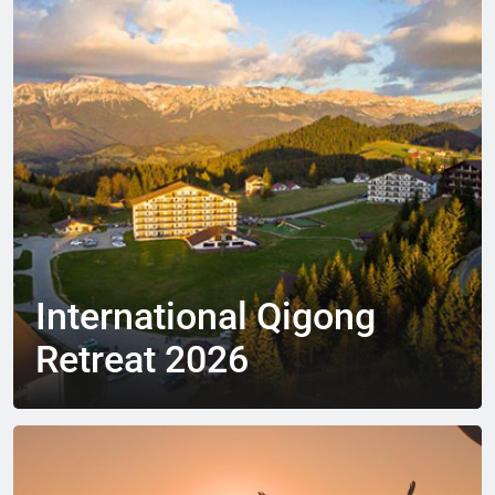
International Qigong
Retreat 2026