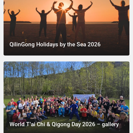
QilinGong Holidays by the Sea 2026
World T’ai Chi & Qigong Day 2026 – gallery