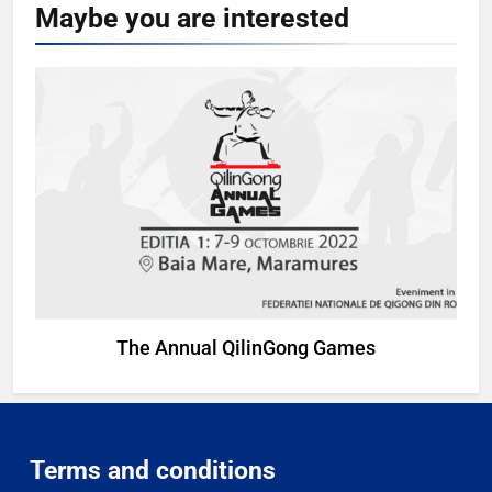
Maybe you are
interested
The Annual QilinGong Games
Terms and conditions