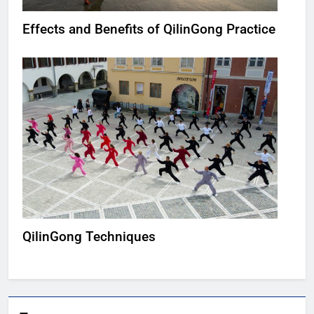
Effects and Benefits of QilinGong Practice
QilinGong Techniques