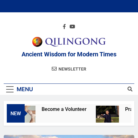
Ancient Wisdom for Modern Times
NEWSLETTER
MENU
Become a Volunteer
Practice onlin
NEW