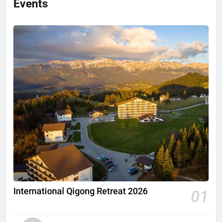
International Qigong Retreat 2026
01