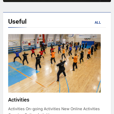
Useful
ALL
Activities
Activities On-going Activities New Online Activities