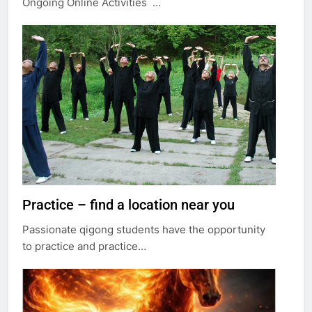
Ongoing Online Activities …
Practice – find a location near you
Passionate qigong students have the opportunity
to practice and practice…