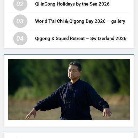
02
QilinGong Holidays by the Sea 2026
03
World T’ai Chi & Qigong Day 2026 – gallery
04
Qigong & Sound Retreat – Switzerland 2026