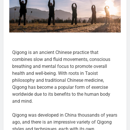
Qigong is an ancient Chinese practice that
combines slow and fluid movements, conscious
breathing and mental focus to promote overall
health and well-being. With roots in Taoist
philosophy and traditional Chinese medicine,
Qigong has become a popular form of exercise
worldwide due to its benefits to the human body
and mind.
Qigong was developed in China thousands of years
ago, and there is an impressive variety of Qigong
styles and techniques, each with its own