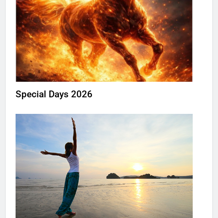
Special Days 2026