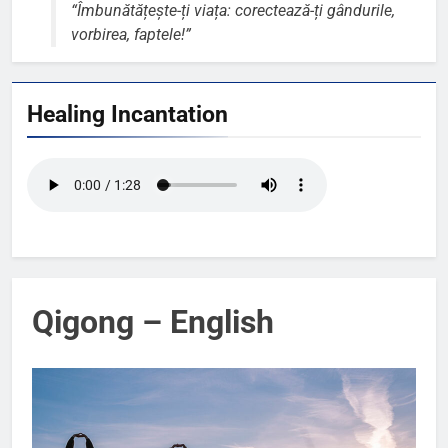
“Îmbunătățește-ți viața: corectează-ți gândurile,
vorbirea, faptele!”
Healing Incantation
Qigong – English