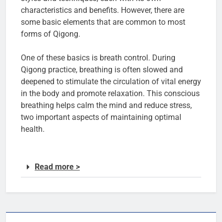
characteristics and benefits. However, there are
some basic elements that are common to most
forms of Qigong.
One of these basics is breath control. During
Qigong practice, breathing is often slowed and
deepened to stimulate the circulation of vital energy
in the body and promote relaxation. This conscious
breathing helps calm the mind and reduce stress,
two important aspects of maintaining optimal
health.
Read more >