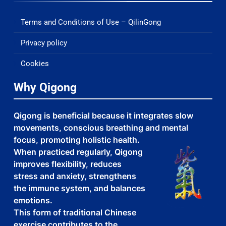
Terms and Conditions of Use – QilinGong
Privacy policy
Cookies
Why Qigong
Qigong is beneficial because it integrates slow
movements, conscious breathing and mental
focus, promoting holistic health.
When practiced regularly, Qigong
improves flexibility, reduces
stress and anxiety, strengthens
the immune system, and balances
emotions.
This form of traditional Chinese
exercise contributes to the