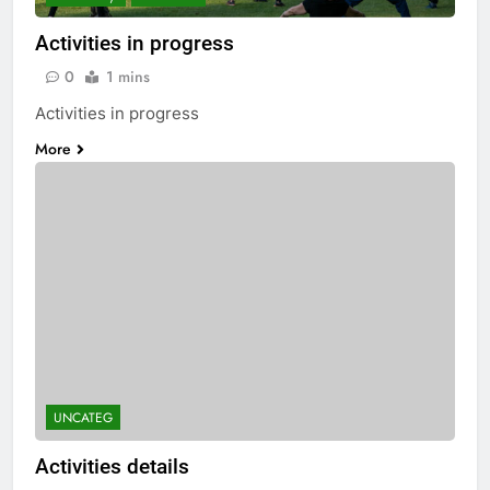
Activities in progress
0
1 mins
Activities in progress
More
UNCATEG
Activities details