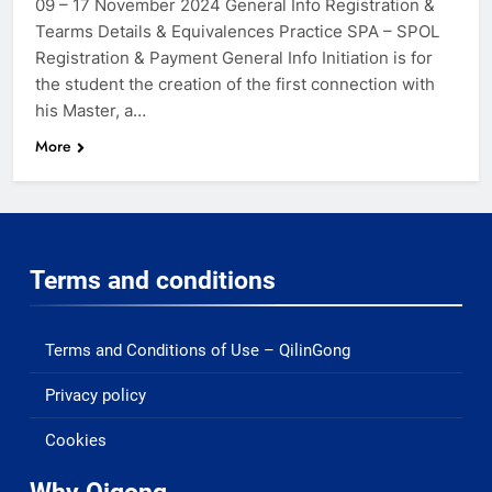
09 – 17 November 2024 General Info Registration &
Tearms Details & Equivalences Practice SPA – SPOL
Registration & Payment General Info Initiation is for
the student the creation of the first connection with
his Master, a…
More
Terms and conditions
Terms and Conditions of Use – QilinGong
Privacy policy
Cookies