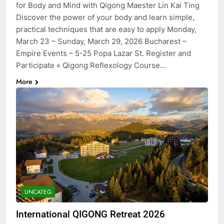
for Body and Mind with Qigong Maester Lin Kai Ting
Discover the power of your body and learn simple,
practical techniques that are easy to apply Monday,
March 23 – Sunday, March 29, 2026 Bucharest –
Empire Events – 5-25 Popa Lazar St. Register and
Participate « Qigong Reflexology Course…
More
UNCATEG
International QIGONG Retreat​ 2026