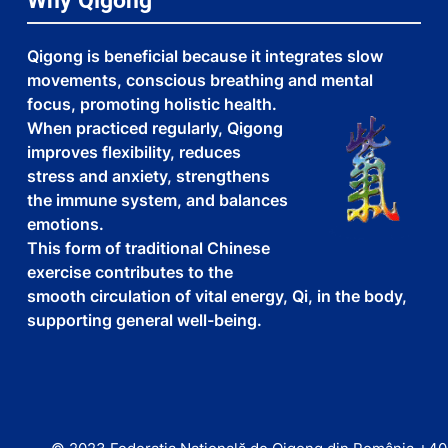
Why Qigong
Qigong is beneficial because it integrates slow
movements, conscious breathing and mental
focus, promoting holistic health.
When practiced regularly, Qigong
improves flexibility, reduces
stress and anxiety, strengthens
the immune system, and balances
emotions.
This form of traditional Chinese
exercise contributes to the
smooth circulation of vital energy, Qi, in the body,
supporting general well-being.