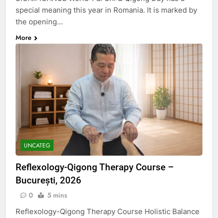
special meaning this year in Romania. It is marked by
the opening…
More
UNCATEG
Reflexology-Qigong Therapy Course –
București, 2026
0
5 mins
Reflexology-Qigong Therapy Course Holistic Balance