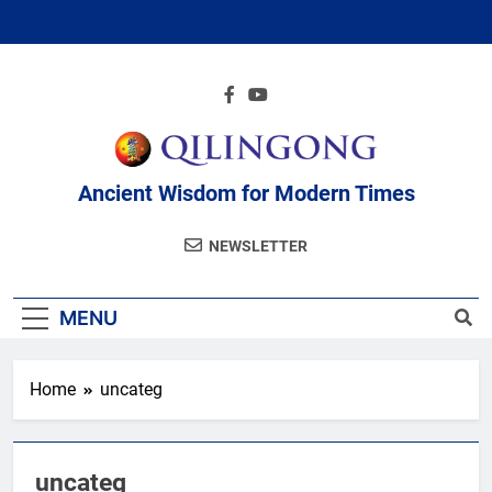
Skip
to
content
Ancient Wisdom for Modern Times
NEWSLETTER
MENU
Home
uncateg
uncateg