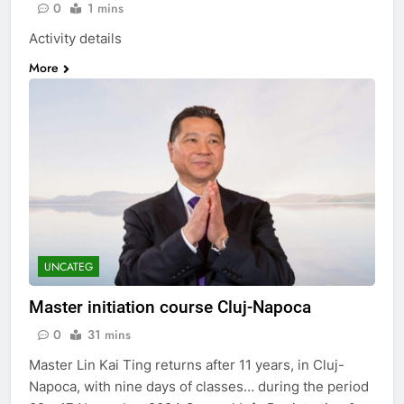
0
1 mins
Activity details
More
UNCATEG
Master initiation course Cluj-Napoca
0
31 mins
Master Lin Kai Ting returns after 11 years, in Cluj-
Napoca, with nine days of classes… during the period