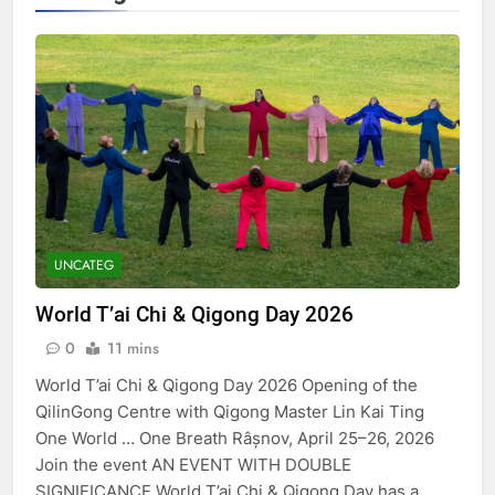
UNCATEG
World T’ai Chi & Qigong Day 2026
0
11 mins
World T’ai Chi & Qigong Day 2026 Opening of the
QilinGong Centre with Qigong Master Lin Kai Ting
One World … One Breath Râșnov, April 25–26, 2026
Join the event AN EVENT WITH DOUBLE
SIGNIFICANCE World T’ai Chi & Qigong Day has a