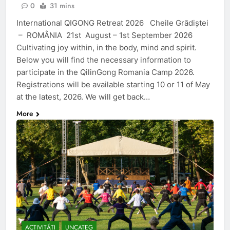
0
31 mins
International QIGONG Retreat​ 2026 Cheile Grădiștei
– ROMÂNIA 21st August – 1st September 2026
Cultivating joy within, in the body, mind and spirit.
Below you will find the necessary information to
participate in the QilinGong Romania Camp 2026.
Registrations will be available starting 10 or 11 of May
at the latest, 2026. We will get back…
More
ACTIVITĂȚI
UNCATEG