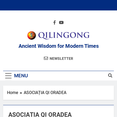
Skip
to
content
Ancient Wisdom for Modern Times
NEWSLETTER
MENU
Home
ASOCIAȚIA QI ORADEA
ASOCIAȚIA QI ORADEA