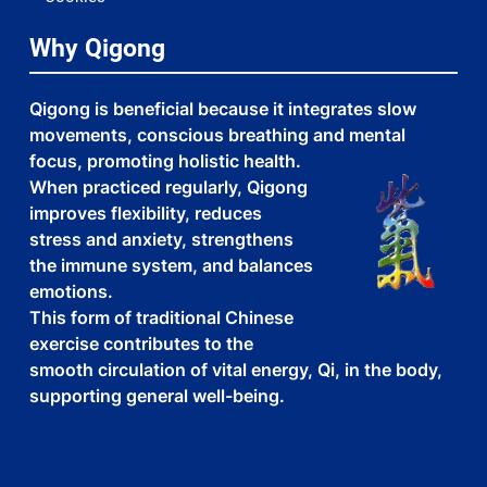
Why Qigong
Qigong is beneficial because it integrates slow
movements, conscious breathing and mental
focus, promoting holistic health.
When practiced regularly, Qigong
improves flexibility, reduces
stress and anxiety, strengthens
the immune system, and balances
emotions.
This form of traditional Chinese
exercise contributes to the
smooth circulation of vital energy, Qi, in the body,
supporting general well-being.