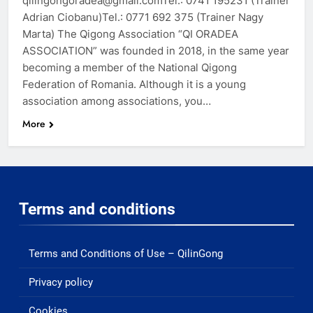
qilingongoradea@gmail.comTel.: 0741 195231 (Trainer
Adrian Ciobanu)Tel.: 0771 692 375 (Trainer Nagy
Marta) The Qigong Association “QI ORADEA
ASSOCIATION” was founded in 2018, in the same year
becoming a member of the National Qigong
Federation of Romania. Although it is a young
association among associations, you…
More
Terms and conditions
Terms and Conditions of Use – QilinGong
Privacy policy
Cookies