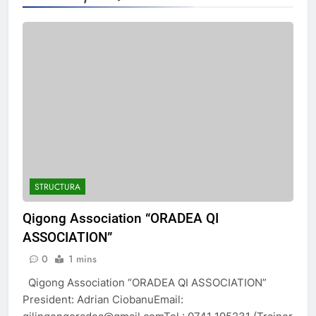
STRUCTURA
Qigong Association “ORADEA QI
ASSOCIATION”
0
1 mins
Qigong Association “ORADEA QI ASSOCIATION”
President: Adrian CiobanuEmail: