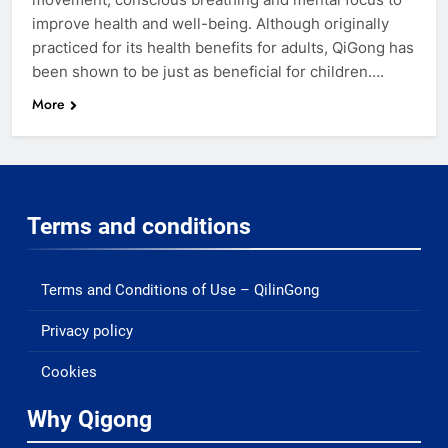
improve health and well-being. Although originally
practiced for its health benefits for adults, QiGong has
been shown to be just as beneficial for children….
More
Terms and conditions
Terms and Conditions of Use – QilinGong
Privacy policy
Cookies
Why Qigong