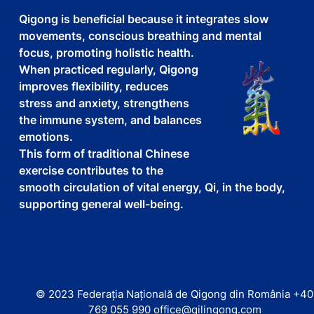
Qigong is beneficial because it integrates slow
movements, conscious breathing and mental
focus, promoting holistic health.
When practiced regularly, Qigong
improves flexibility, reduces
stress and anxiety, strengthens
the immune system, and balances
emotions.
This form of traditional Chinese
exercise contributes to the
smooth circulation of vital energy, Qi, in the body,
supporting general well-being.