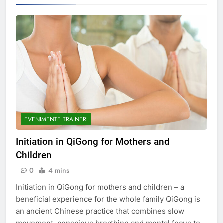
EVENIMENTE TRAINERI
Initiation in QiGong for Mothers and
Children
0
4 mins
Initiation in QiGong for mothers and children – a
beneficial experience for the whole family QiGong is
an ancient Chinese practice that combines slow
movement, conscious breathing and mental focus to