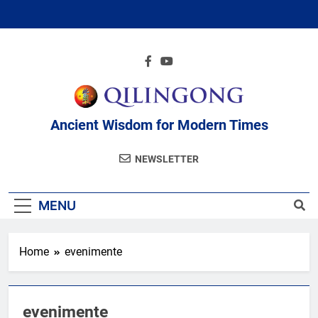
Skip
to
content
Ancient Wisdom for Modern Times
NEWSLETTER
MENU
Home
evenimente
evenimente