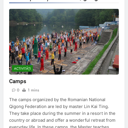
ACTIVITĂȚI
Camps
0
1 mins
The camps organized by the Romanian National
Qigong Federation are led by master Lin Kai Ting.
They take place during the summer in a resort in the
country or abroad and offer a wonderful retreat from
everyday life. In these camps, the Master teaches