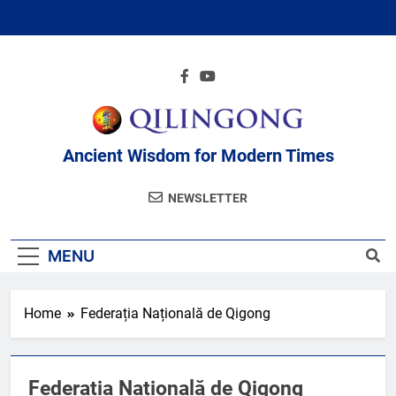
Skip
to
content
Ancient Wisdom for Modern Times
NEWSLETTER
MENU
Home
Federația Națională de Qigong
Federația Națională de Qigong