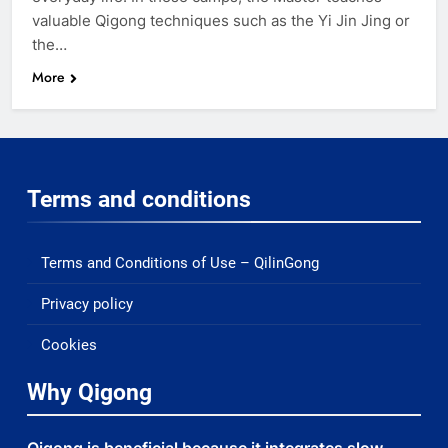
valuable Qigong techniques such as the Yi Jin Jing or
the…
More
Terms and conditions
Terms and Conditions of Use – QilinGong
Privacy policy
Cookies
Why Qigong