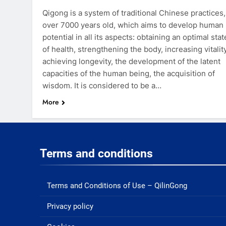
Qigong is a system of traditional Chinese practices,
over 7000 years old, which aims to develop human
potential in all its aspects: obtaining an optimal stat
of health, strengthening the body, increasing vitality
achieving longevity, the development of the latent
capacities of the human being, the acquisition of
wisdom. It is considered to be a…
More
Terms and conditions
Terms and Conditions of Use – QilinGong
Privacy policy