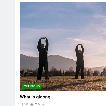
QILINGONG
What is qigong
0
2 Mins