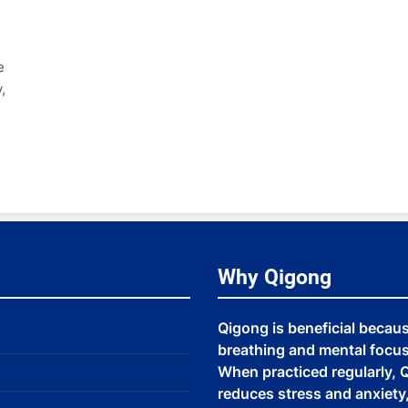
e
,
Why Qigong
Qigong is beneficial becau
breathing and mental focus,
When practiced regularly, Q
reduces stress and anxiet