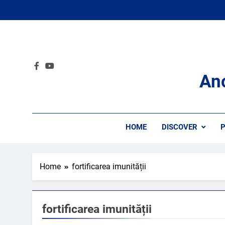
Skip
to
content
An
HOME
DISCOVER
P
Home
fortificarea imunității
fortificarea imunității