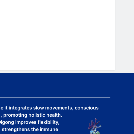
se it integrates slow movements, conscious
 promoting holistic health.
igong improves flexibility,
y, strengthens the immune