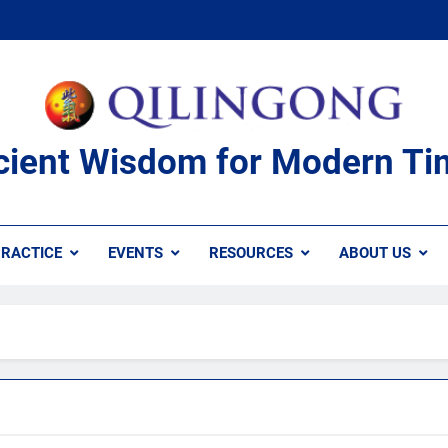
cient Wisdom for Modern Ti
RACTICE
EVENTS
RESOURCES
ABOUT US