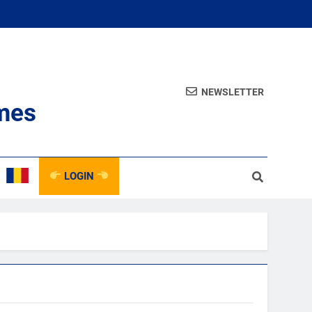
NEWSLETTER
mes
LOGIN