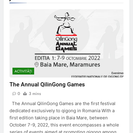
ACTIVITĂȚI
The Annual QilinGong Games
0
3 mins
The Annual QilinGong Games are the first festival
dedicated exclusively to qigong in Romania With a
first edition taking place in Baia Mare, between
October 7-9, 2022, this event encompasses a whole
series of events aimed at promoting qigong among