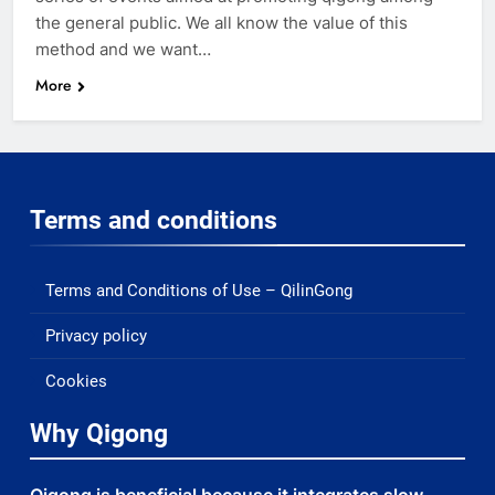
the general public. We all know the value of this
method and we want…
More
Terms and conditions
Terms and Conditions of Use – QilinGong
Privacy policy
Cookies
Why Qigong