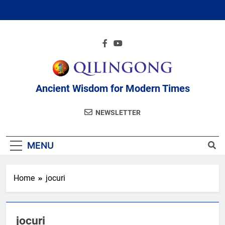
Skip
to
content
Ancient Wisdom for Modern Times
NEWSLETTER
MENU
Home
jocuri
jocuri