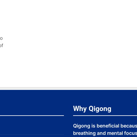
to
of
Why Qigong
Qigong is beneficial becau
breathing and mental focus,