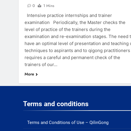
0
1 Mins
Intensive practice internships and trainer
examination Periodically, the Master checks the
level of practice of the trainers during the
examination and re-examination stages. The need 
have an optimal level of presentation and teaching 
techniques to aspirants and to qigong practitioners
requires a careful and permanent check of the
trainers of our…
More
Terms and conditions
Terms and Conditions of Use – QilinGong