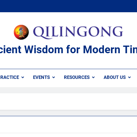
cient Wisdom for Modern Ti
RACTICE
EVENTS
RESOURCES
ABOUT US