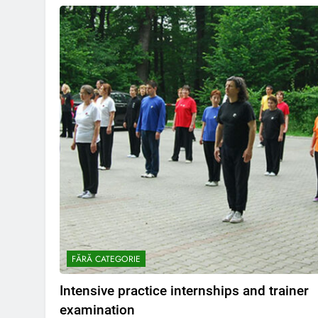
FĂRĂ CATEGORIE
Intensive practice internships and trainer
examination