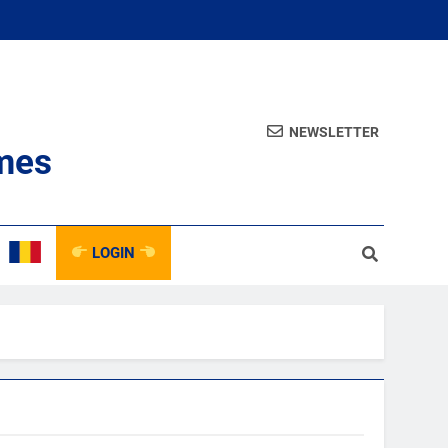
NEWSLETTER
mes
LOGIN