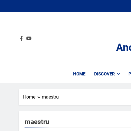
Skip
to
content
An
HOME
DISCOVER
P
Home
maestru
maestru