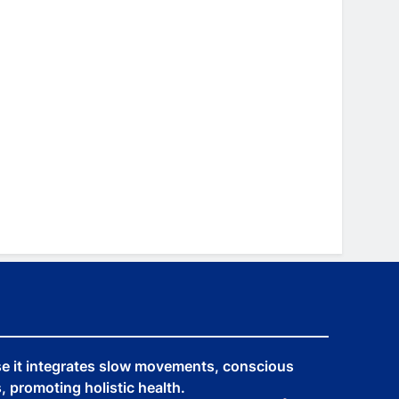
se it integrates slow movements, conscious
 promoting holistic health.