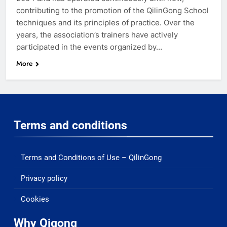
contributing to the promotion of the QilinGong School
techniques and its principles of practice. Over the
years, the association’s trainers have actively
participated in the events organized by…
More
Terms and conditions
Terms and Conditions of Use – QilinGong
Privacy policy
Cookies
Why Qigong