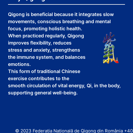
Qigong is beneficial because it integrates slow
movements, conscious breathing and mental
focus, promoting holistic health.
When practiced regularly, Qigong
improves flexibility, reduces
stress and anxiety, strengthens
the immune system, and balances
emotions.
This form of traditional Chinese
exercise contributes to the
smooth circulation of vital energy, Qi, in the body,
supporting general well-being.