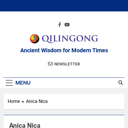
Skip
to
content
Ancient Wisdom for Modern Times
NEWSLETTER
MENU
Home
Anica Nica
Anica Nica