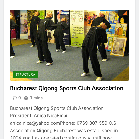
STRUCTURA
Bucharest Qigong Sports Club Association
0
1 mins
Bucharest Qigong Sports Club Association
President: Anica NicaEmail:
anica.nica@yahoo.comPhone: 0769 307 559 C.S.
Association Qigong Bucharest was established in
2004 and has operated continuously until now,